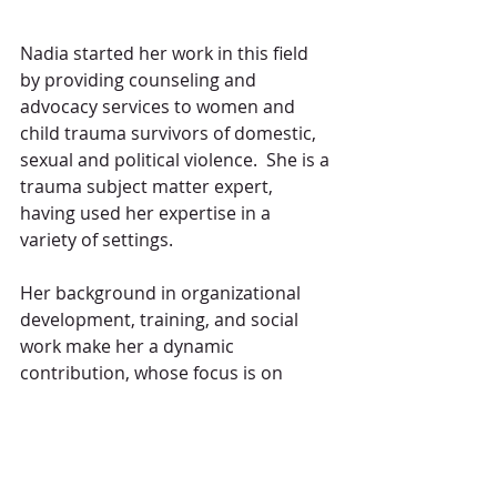
Nadia started her work in this field 
by providing counseling and 
advocacy services to women and 
child trauma survivors of domestic, 
sexual and political violence.  She is a 
trauma subject matter expert, 
having used her expertise in a 
variety of settings.  
Her background in organizational 
development, training, and social 
work make her a dynamic 
contribution, whose focus is on 
improving communication, 
developing processes, building 
relationships and leading change. 
Nadia's professional style blends her 