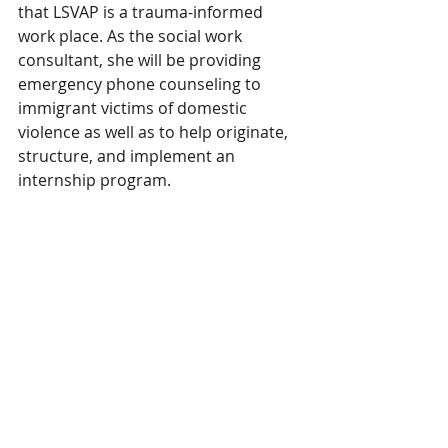
that LSVAP is a trauma-informed 
work place. As the social work 
consultant, she will be providing 
emergency phone counseling to 
immigrant victims of domestic 
violence as well as to help originate, 
structure, and implement an 
internship program.