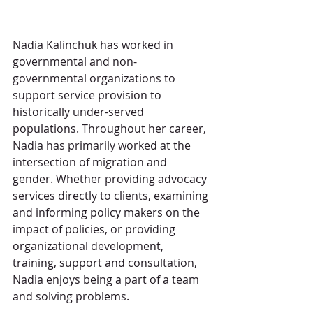
Nadia Kalinchuk has worked in 
governmental and non-
governmental organizations to 
support service provision to 
historically under-served 
populations. Throughout her career, 
Nadia has primarily worked at the 
intersection of migration and 
gender. Whether providing advocacy 
services directly to clients, examining 
and informing policy makers on the 
impact of policies, or providing 
organizational development, 
training, support and consultation, 
Nadia enjoys being a part of a team 
and solving problems. 