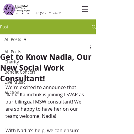
Tel:
(512) 715-4831
Post
All Posts
All Posts
Get to Know Nadia, Our
Charity
New Social Work
Benefit Concert
Consultant!
Live Music
We're excited to announce that 
auction
Nadia Kalinchuk is joining LSVAP as 
our bilingual MSW consultant! We 
are so happy to have her on our 
team; welcome, Nadia!
With Nadia’s help, we can ensure 