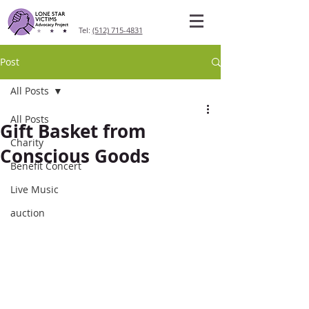
Tel:
(512) 715-4831
Post
All Posts
All Posts
Gift Basket from
Charity
Conscious Goods
Benefit Concert
Live Music
auction