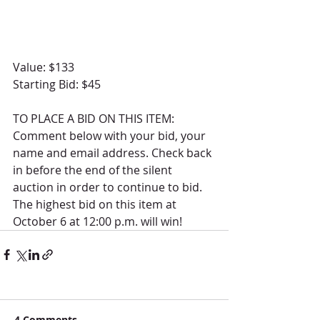
Value: $133
Starting Bid: $45
TO PLACE A BID ON THIS ITEM: 
Comment below with your bid, your 
name and email address. Check back 
in before the end of the silent 
auction in order to continue to bid.  
The highest bid on this item at 
October 6 at 12:00 p.m. will win! 
4 Comments