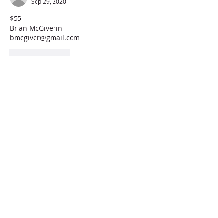
Sep 29, 2020
$55
Brian McGiverin
bmcgiver@gmail.com
Like
Reply
jenniferepplerlong
Sep 29, 2020
45
Like
Reply
delia.aileen.garza
Sep 29, 2020
Can you give a brief description of what 
is included in this? :)
Like
Reply