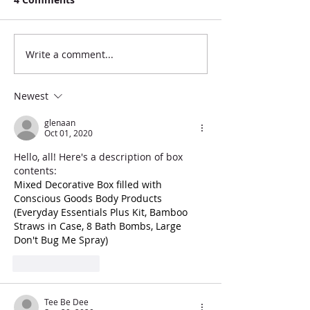
Write a comment...
Newest
glenaan
Oct 01, 2020
Hello, all! Here's a description of box 
contents: 
Mixed Decorative Box filled with 
Conscious Goods Body Products 
(Everyday Essentials Plus Kit, Bamboo 
Straws in Case, 8 Bath Bombs, Large 
Don't Bug Me Spray)
Like
Reply
Tee Be Dee