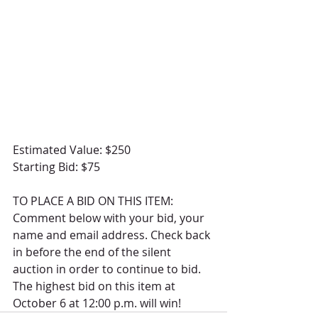
Estimated Value: $250
Starting Bid: $75
TO PLACE A BID ON THIS ITEM: 
Comment below with your bid, your 
name and email address. Check back 
in before the end of the silent 
auction in order to continue to bid.  
The highest bid on this item at 
October 6 at 12:00 p.m. will win! 