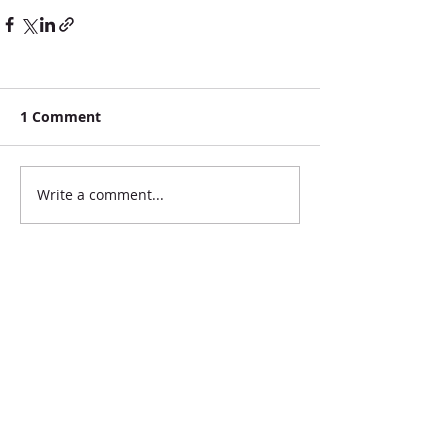
1 Comment
Write a comment...
Newest
brionajenkins
Oct 03, 2020
$75 Briona Jenkins 
brionajenkins@hotmail.com 
Like
Reply