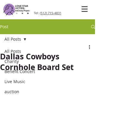
Tel:
(512) 715-4831
Post
All Posts
All Posts
Dallas Cowboys
Charity
Cornhole Board Set
Benefit Concert
Live Music
auction