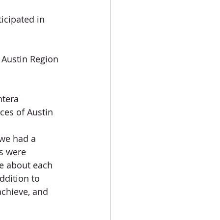
icipated in 
- Austin Region
ntera
ces of Austin
 we had a 
s were 
e about each 
ddition to 
achieve, and 