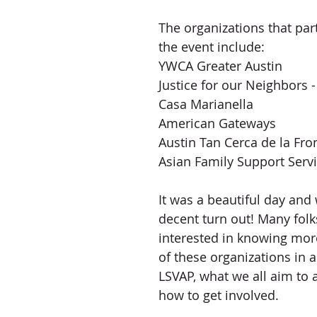
The organizations that part
the event include:
YWCA Greater Austin
Justice for our Neighbors 
Casa Marianella
American Gateways
Austin Tan Cerca de la Fro
Asian Family Support Servi
It was a beautiful day and
decent turn out! Many folk
interested in knowing mor
of these organizations in a
LSVAP, what we all aim to 
how to get involved. 