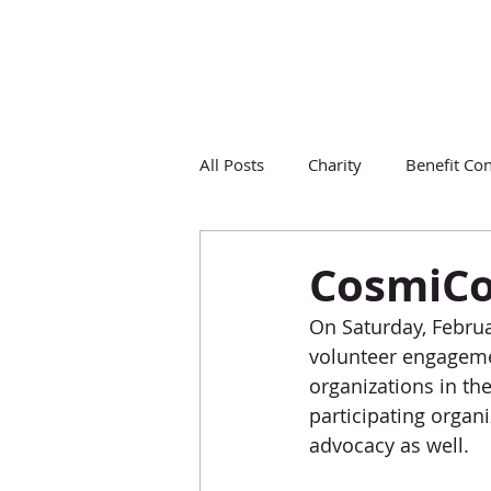
All Posts
Charity
Benefit Con
CosmiC
On Saturday, Febru
volunteer engagemen
organizations in the
participating orga
advocacy as well. 