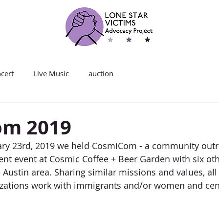
cert
Live Music
auction
om 2019
ary 23rd, 2019 we held CosmiCom - a community outr
t event at Cosmic Coffee + Beer Garden with six oth
 Austin area. Sharing similar missions and values, all
nizations work with immigrants and/or women and cen