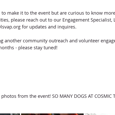
e to make it to the event but are curious to know mor
ties, please reach out to our Engagement Specialist, 
lsvap.org for updates and inquires. 
ing another community outreach and volunteer engag
months - please stay tuned!
 photos from the event! SO MANY DOGS AT COSMIC 