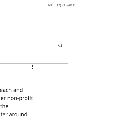
Tel:
(512) 715-4831
each and 
er non-profit 
 the 
ter around 