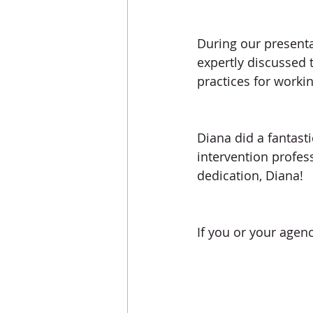
During our presenta
expertly discussed 
practices for worki
Diana did a fantast
intervention profes
dedication, Diana! 
If you or your agenc