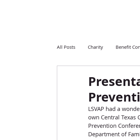
All Posts
Charity
Benefit Con
Presenta
Prevent
LSVAP had a wonder
own Central Texas C
Prevention Conferen
Department of Famil