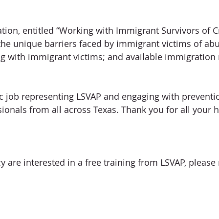
tion, entitled “Working with Immigrant Survivors of C
the unique barriers faced by immigrant victims of abu
ng with immigrant victims; and available immigration
ic job representing LSVAP and engaging with preventi
sionals from all across Texas. Thank you for all your 
y are interested in a free training from LSVAP, please