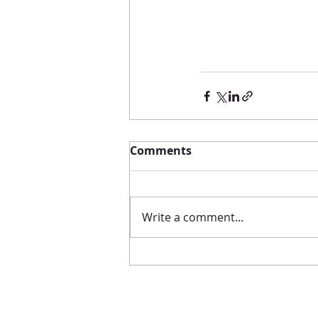
Comments
Write a comment...