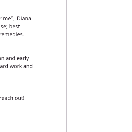
rime”,  Diana 
se; best 
 remedies. 
on and early 
hard work and 
 reach out!