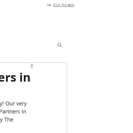
Tel:
(512) 715-4831
ers in
! Our very 
Partners in 
y The 