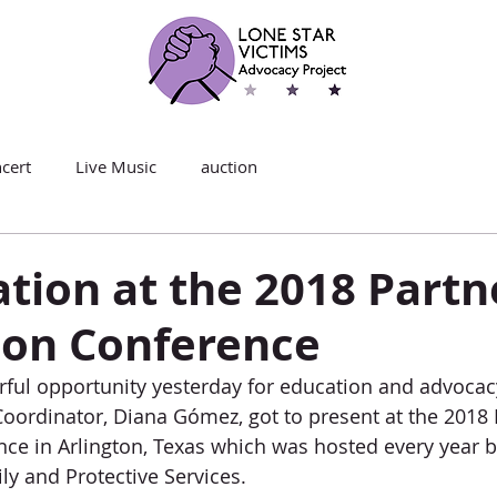
cert
Live Music
auction
tion at the 2018 Partn
ion Conference
ful opportunity yesterday for education and advocacy
oordinator, Diana Gómez, got to present at the 2018 
ce in Arlington, Texas which was hosted every year b
y and Protective Services.