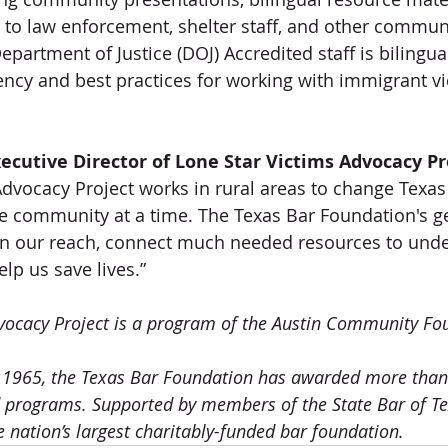
s to law enforcement, shelter staff, and other commun
partment of Justice (DOJ) Accredited staff is bilingua
ncy and best practices for working with immigrant vi
ecutive Director of Lone Star Victims Advocacy Pro
Advocacy Project works in rural areas to change Texas 
ne community at a time. The Texas Bar Foundation's g
en our reach, connect much needed resources to unde
p us save lives.”
vocacy Project is a program of the Austin Community Fo
in 1965, the Texas Bar Foundation has awarded more than 
d programs. Supported by members of the State Bar of Te
e nation’s largest charitably-funded bar foundation.