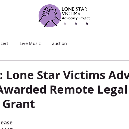
cert
Live Music
auction
: Lone Star Victims Ad
 Awarded Remote Legal
 Grant
lease