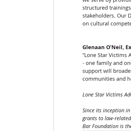
structured training
stakeholders. Our De
on cultural compete
Glenaan O’Neil, Ex
“Lone Star Victims 
- one family and o
support will broad
communities and hel
Lone Star Victims Ad
Since its inception 
grants to law-relate
Bar Foundation is th