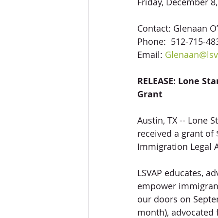
Friday, December 8
Contact: Glenaan O’
Phone:  512-715-483
Email: 
Glenaan@lsv
RELEASE: Lone Sta
Grant
Austin, TX -- Lone 
received a grant o
Immigration Legal A
LSVAP educates, adv
empower immigrant 
our doors on Septem
month), advocated f