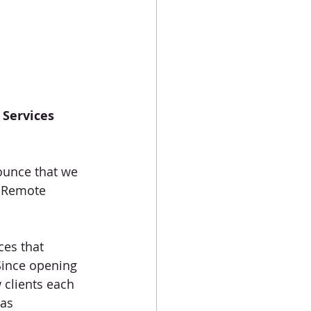
Services 
nounce that we 
t Remote 
ces that 
Since opening 
 clients each 
as 