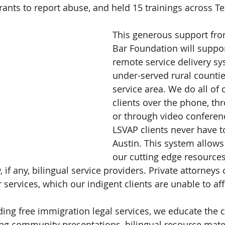
nts to report abuse, and held 15 trainings across Te
This generous support fro
Bar Foundation will suppo
remote service delivery sy
under-served rural countie
service area. We do all of 
clients over the phone, thr
or through video conferen
LSVAP clients never have to
Austin. This system allows 
our cutting edge resources
 if any, bilingual service providers. Private attorneys
services, which our indigent clients are unable to aff
iding free immigration legal services, we educate the
ng community presentations, bilingual resource mater