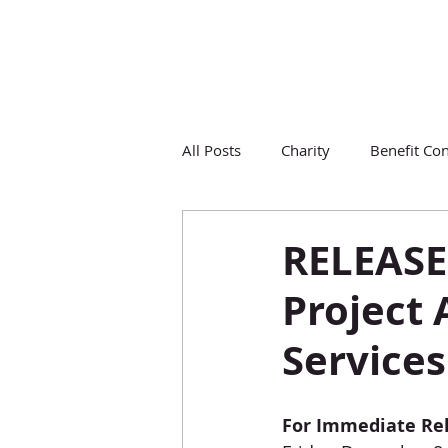
All Posts
Charity
Benefit Con
RELEASE
Project
Services
For Immediate Re