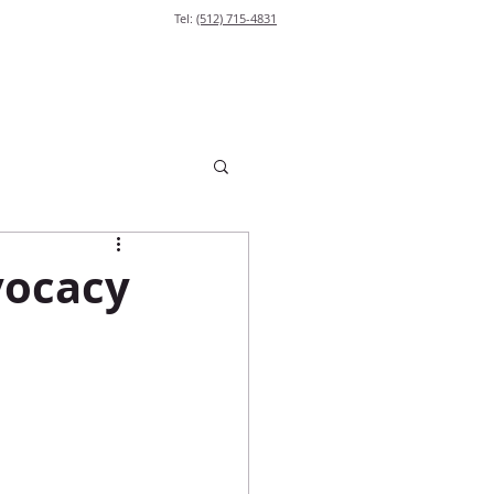
Tel:
(512) 715-4831
vocacy