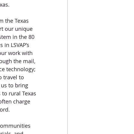
xas.
m the Texas 
rt our unique 
stem in the 80 
s in LSVAP’s 
our work with 
ough the mail, 
ce technology; 
 travel to 
us to bring 
 to rural Texas 
 often charge 
ord. 
 communities 
ials, and 