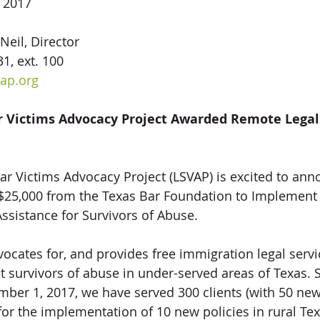
, 2017
Neil, Director
1, ext. 100
ap.org
r Victims Advocacy Project Awarded Remote Legal 
Star Victims Advocacy Project (LSVAP) is excited to an
f $25,000 from the Texas Bar Foundation to Implemen
ssistance for Survivors of Abuse.
ocates for, and provides free immigration legal servi
survivors of abuse in under-served areas of Texas. 
ber 1, 2017, we have served 300 clients (with 50 new
or the implementation of 10 new policies in rural Tex