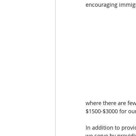
encouraging immigra
where there are few,
$1500-$3000 for our 
In addition to prov
we serve by providi