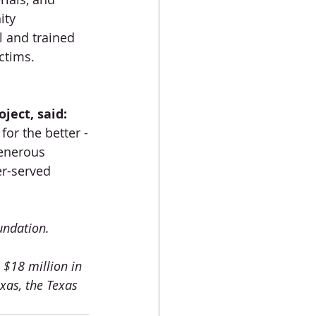
ity 
l and trained 
ctims.
ject, said:
for the better -
enerous 
r-served 
undation.
$18 million in 
xas, the Texas 