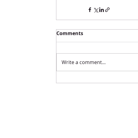
Comments
Write a comment...